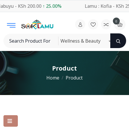
buyu - KSh 200.00
↑ 25.00%
Lamu : Kofia - KSh 25
0
Wellness & Beauty
Product
Home
Product