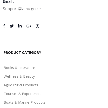
Email :
Support@lamu.go.ke
PRODUCT CATEGORY
Books & Literature
Wellness & Beauty
Agricultural Products
Tourism & Experiences
Boats & Marine Products