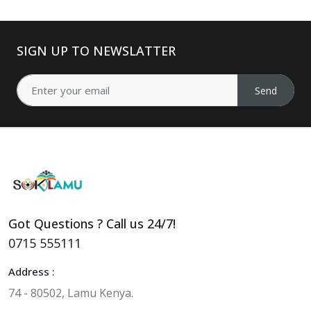
SIGN UP TO NEWSLATTER
Send
Got Questions ? Call us 24/7!
0715 555111
Address :
74 - 80502, Lamu Kenya.