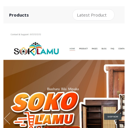
Products