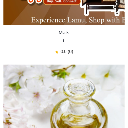
Mats
1
0.0 (0)