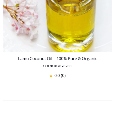
Lamu Coconut Oil – 100% Pure & Organic
37.878787878788
0.0 (0)