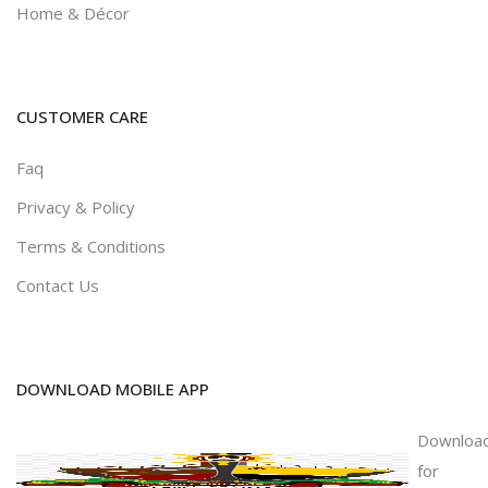
Home & Décor
CUSTOMER CARE
Faq
Privacy & Policy
Terms & Conditions
Contact Us
DOWNLOAD MOBILE APP
Downloa
for