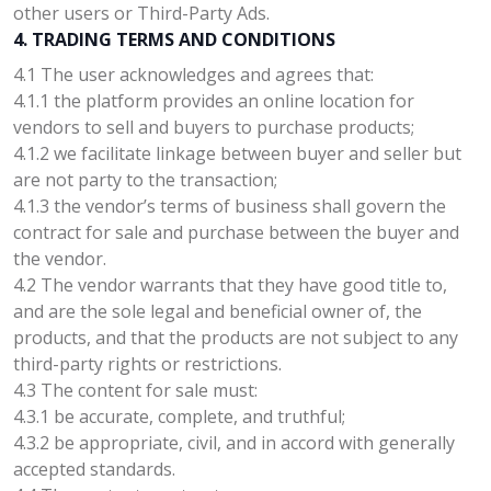
other users or Third-Party Ads.
4. TRADING TERMS AND CONDITIONS
4.1 The user acknowledges and agrees that:
4.1.1 the platform provides an online location for
vendors to sell and buyers to purchase products;
4.1.2 we facilitate linkage between buyer and seller but
are not party to the transaction;
4.1.3 the vendor’s terms of business shall govern the
contract for sale and purchase between the buyer and
the vendor.
4.2 The vendor warrants that they have good title to,
and are the sole legal and beneficial owner of, the
products, and that the products are not subject to any
third-party rights or restrictions.
4.3 The content for sale must:
4.3.1 be accurate, complete, and truthful;
4.3.2 be appropriate, civil, and in accord with generally
accepted standards.