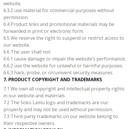
website;
6.3.2 use material for commercial purposes without
permission.
6.4 Product links and promotional materials may be
forwarded in print or electronic form.
6.5 We reserve the right to suspend or restrict access to
our website.
6.6 The user shall not:
6.6.1 cause damage or impair the website’s performance;
6.6.2 use the website for unlawful or harmful purposes;
6.6.3 hack, probe, or circumvent security measures.
7. PRODUCT COPYRIGHT AND TRADEMARKS
7.1 We own all copyright and intellectual property rights
in our website and materials.
7.2 The Soko Lamu logo and trademarks are our
property and may not be used without permission.
7.3 Third-party trademarks on our website belong to
their respective owners.