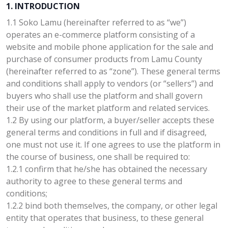
1. INTRODUCTION
1.1 Soko Lamu (hereinafter referred to as “we”)
operates an e-commerce platform consisting of a
website and mobile phone application for the sale and
purchase of consumer products from Lamu County
(hereinafter referred to as “zone”). These general terms
and conditions shall apply to vendors (or “sellers”) and
buyers who shall use the platform and shall govern
their use of the market platform and related services.
1.2 By using our platform, a buyer/seller accepts these
general terms and conditions in full and if disagreed,
one must not use it. If one agrees to use the platform in
the course of business, one shall be required to:
1.2.1 confirm that he/she has obtained the necessary
authority to agree to these general terms and
conditions;
1.2.2 bind both themselves, the company, or other legal
entity that operates that business, to these general