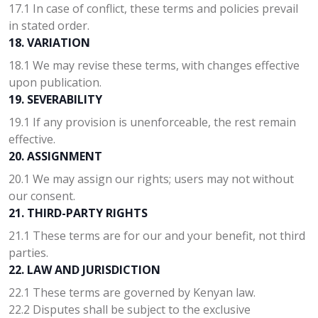
17.1 In case of conflict, these terms and policies prevail
in stated order.
18. VARIATION
18.1 We may revise these terms, with changes effective
upon publication.
19. SEVERABILITY
19.1 If any provision is unenforceable, the rest remain
effective.
20. ASSIGNMENT
20.1 We may assign our rights; users may not without
our consent.
21. THIRD-PARTY RIGHTS
21.1 These terms are for our and your benefit, not third
parties.
22. LAW AND JURISDICTION
22.1 These terms are governed by Kenyan law.
22.2 Disputes shall be subject to the exclusive