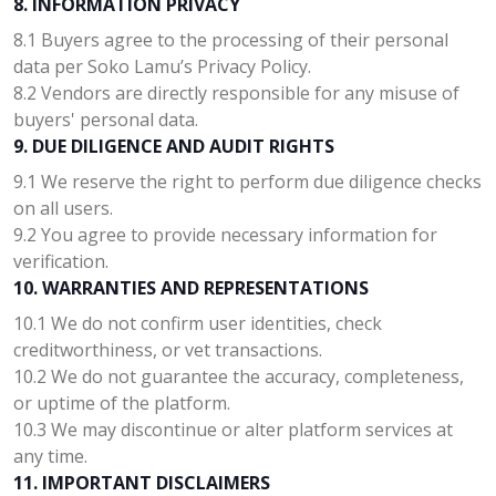
8. INFORMATION PRIVACY
8.1 Buyers agree to the processing of their personal
data per Soko Lamu’s Privacy Policy.
8.2 Vendors are directly responsible for any misuse of
buyers' personal data.
9. DUE DILIGENCE AND AUDIT RIGHTS
9.1 We reserve the right to perform due diligence checks
on all users.
9.2 You agree to provide necessary information for
verification.
10. WARRANTIES AND REPRESENTATIONS
10.1 We do not confirm user identities, check
creditworthiness, or vet transactions.
10.2 We do not guarantee the accuracy, completeness,
or uptime of the platform.
10.3 We may discontinue or alter platform services at
any time.
11. IMPORTANT DISCLAIMERS