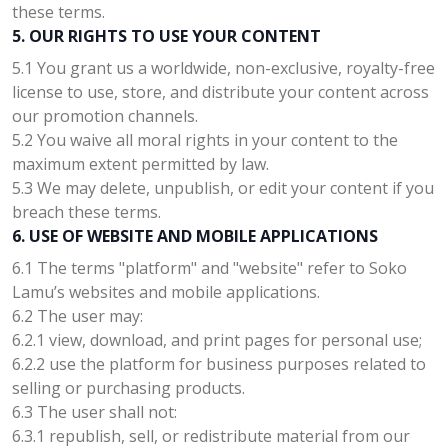
these terms.
5. OUR RIGHTS TO USE YOUR CONTENT
5.1 You grant us a worldwide, non-exclusive, royalty-free
license to use, store, and distribute your content across
our promotion channels.
5.2 You waive all moral rights in your content to the
maximum extent permitted by law.
5.3 We may delete, unpublish, or edit your content if you
breach these terms.
6. USE OF WEBSITE AND MOBILE APPLICATIONS
6.1 The terms "platform" and "website" refer to Soko
Lamu’s websites and mobile applications.
6.2 The user may:
6.2.1 view, download, and print pages for personal use;
6.2.2 use the platform for business purposes related to
selling or purchasing products.
6.3 The user shall not:
6.3.1 republish, sell, or redistribute material from our