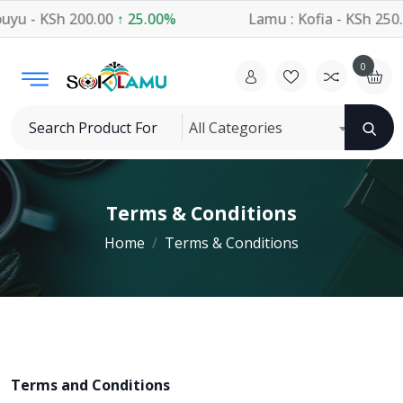
u - KSh 200.00
↑ 25.00%
Lamu : Kofia - KSh 250.
0
All Categories
Terms & Conditions
Home
Terms & Conditions
Terms and Conditions