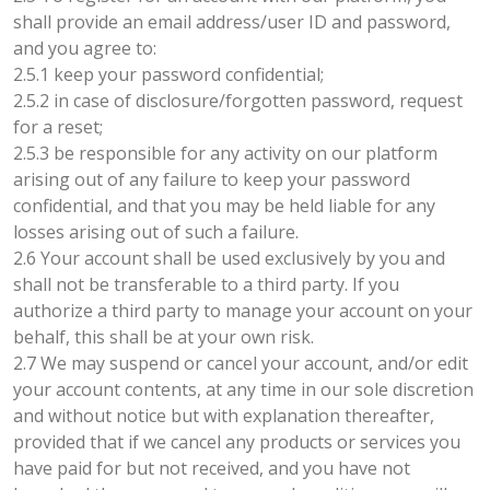
shall provide an email address/user ID and password,
and you agree to:
2.5.1 keep your password confidential;
2.5.2 in case of disclosure/forgotten password, request
for a reset;
2.5.3 be responsible for any activity on our platform
arising out of any failure to keep your password
confidential, and that you may be held liable for any
losses arising out of such a failure.
2.6 Your account shall be used exclusively by you and
shall not be transferable to a third party. If you
authorize a third party to manage your account on your
behalf, this shall be at your own risk.
2.7 We may suspend or cancel your account, and/or edit
your account contents, at any time in our sole discretion
and without notice but with explanation thereafter,
provided that if we cancel any products or services you
have paid for but not received, and you have not