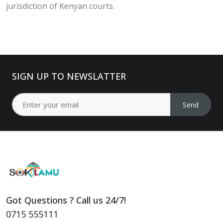
jurisdiction of Kenyan courts.
SIGN UP TO NEWSLATTER
Send
Got Questions ? Call us 24/7!
0715 555111