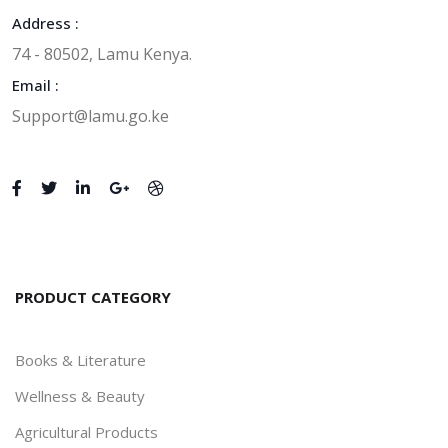
Address :
74 - 80502, Lamu Kenya.
Email :
Support@lamu.go.ke
PRODUCT CATEGORY
Books & Literature
Wellness & Beauty
Agricultural Products