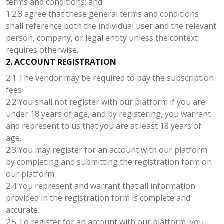
terms and conditions; and
1.2.3 agree that these general terms and conditions
shall reference both the individual user and the relevant
person, company, or legal entity unless the context
requires otherwise.
2. ACCOUNT REGISTRATION
2.1 The vendor may be required to pay the subscription
fees
2.2 You shall not register with our platform if you are
under 18 years of age, and by registering, you warrant
and represent to us that you are at least 18 years of
age.
2.3 You may register for an account with our platform
by completing and submitting the registration form on
our platform.
2.4 You represent and warrant that all information
provided in the registration form is complete and
accurate.
2.5 To register for an account with our platform, you