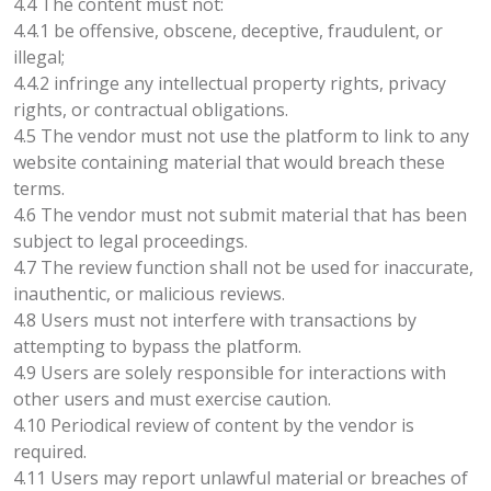
4.4 The content must not:
4.4.1 be offensive, obscene, deceptive, fraudulent, or
illegal;
4.4.2 infringe any intellectual property rights, privacy
rights, or contractual obligations.
4.5 The vendor must not use the platform to link to any
website containing material that would breach these
terms.
4.6 The vendor must not submit material that has been
subject to legal proceedings.
4.7 The review function shall not be used for inaccurate,
inauthentic, or malicious reviews.
4.8 Users must not interfere with transactions by
attempting to bypass the platform.
4.9 Users are solely responsible for interactions with
other users and must exercise caution.
4.10 Periodical review of content by the vendor is
required.
4.11 Users may report unlawful material or breaches of