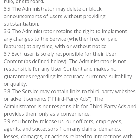
rule, or standard.
3.5 The Administrator may delete or block
announcements of users without providing
substantiation.
3.6 The Administrator retains the right to implement
any changes to the Service (whether free or paid
features) at any time, with or without notice.
3.7 Each user is solely responsible for their User
Content (as defined below). The Administrator is not
responsible for any User Content and makes no
guarantees regarding its accuracy, currency, suitability,
or quality.
3.8 The Service may contain links to third-party websites
or advertisements ("Third-Party Ads"). The
Administrator is not responsible for Third-Party Ads and
provides them only as a convenience.
3.9 You hereby release us, our officers, employees,
agents, and successors from any claims, demands,
losses, damages, or actions related to interactions with