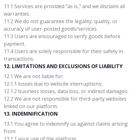
11.1 Services are provided "as is," and we disclaim all
warranties.
11.2 We do not guarantee the legality, quality, or
accuracy of user-posted goods/services.
11.3 Users are encouraged to verify goods before
payment.
11.4 Users are solely responsible for their safety in
transactions.
12. LIMITATIONS AND EXCLUSIONS OF LIABILITY
12.1 We are not liable for:
12.1.1 losses due to website interruptions;
12.1.2 business losses, data loss, or indirect damages.
12.2 We are not responsible for third-party websites
linked on our platform.
13. INDEMNIFICATION
13.1 You agree to indemnify us against claims arising
from:
13.1.1 your use of the platform;