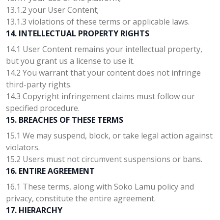
13.1.2 your User Content;
13.1.3 violations of these terms or applicable laws.
14. INTELLECTUAL PROPERTY RIGHTS
14.1 User Content remains your intellectual property,
but you grant us a license to use it.
14.2 You warrant that your content does not infringe
third-party rights.
14.3 Copyright infringement claims must follow our
specified procedure.
15. BREACHES OF THESE TERMS
15.1 We may suspend, block, or take legal action against
violators.
15.2 Users must not circumvent suspensions or bans.
16. ENTIRE AGREEMENT
16.1 These terms, along with Soko Lamu policy and
privacy, constitute the entire agreement.
17. HIERARCHY