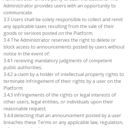
Administrator provides users with an opportunity to
communicate.
3.3 Users shall be solely responsible to collect and remit
any applicable taxes resulting from the sale of their
goods or services posted on the Platform.
3.4 The Administrator reserves the right to delete or
block access to announcements posted by users without
notice in the event of:
3.4.1 receiving mandatory judgments of competent
public authorities;
3.4.2 a claim by a holder of intellectual property rights to
terminate infringement of their rights by a user on the
Platform;
3.4.3 infringements of the rights or legal interests of
other users, legal entities, or individuals upon their
reasonable request;
3.4.4 detecting that an announcement posted by a user
breaches these Terms or any applicable law, regulation,