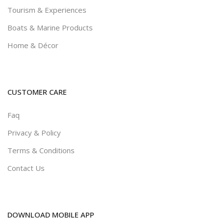
Tourism & Experiences
Boats & Marine Products
Home & Décor
CUSTOMER CARE
Faq
Privacy & Policy
Terms & Conditions
Contact Us
DOWNLOAD MOBILE APP