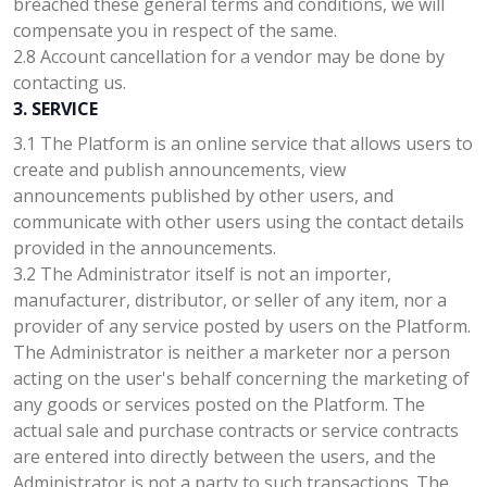
breached these general terms and conditions, we will
compensate you in respect of the same.
2.8 Account cancellation for a vendor may be done by
contacting us.
3. SERVICE
3.1 The Platform is an online service that allows users to
create and publish announcements, view
announcements published by other users, and
communicate with other users using the contact details
provided in the announcements.
3.2 The Administrator itself is not an importer,
manufacturer, distributor, or seller of any item, nor a
provider of any service posted by users on the Platform.
The Administrator is neither a marketer nor a person
acting on the user's behalf concerning the marketing of
any goods or services posted on the Platform. The
actual sale and purchase contracts or service contracts
are entered into directly between the users, and the
Administrator is not a party to such transactions. The